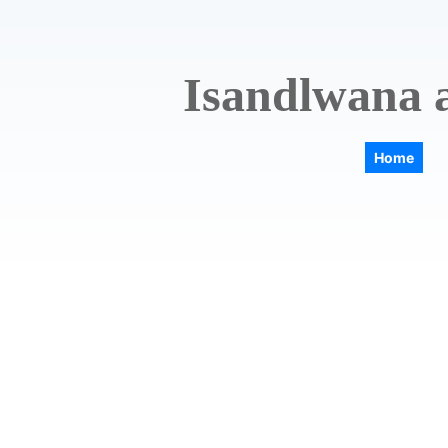
Isandlwana a
Home