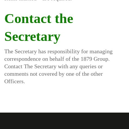
Contact the
Secretary
The Secretary has responsibility for managing
correspondence on behalf of the 1879 Group.
Contact The Secretary with any queries or
comments not covered by one of the other
Officers.