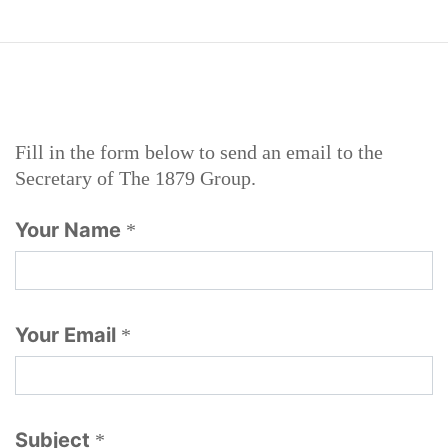
Fill in the form below to send an email to the
Secretary of The 1879 Group.
Your Name
*
Your Email
*
Subject
*