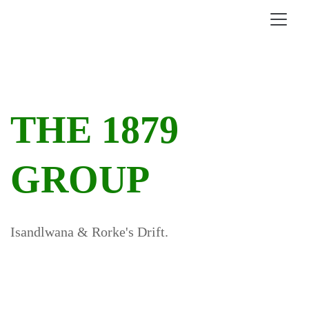
THE 1879
GROUP
Isandlwana & Rorke's Drift.