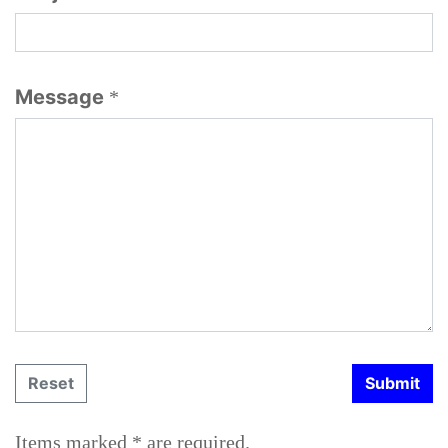
Message
*
Items marked * are required.