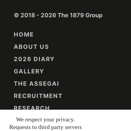
© 2018 - 2026 The 1879 Group
HOME
ABOUT US
2026 DIARY
GALLERY
THE ASSEGAI
RECRUITMENT
RESEARCH
We respect your privacy.
CONTACT US
Requests to third party servers